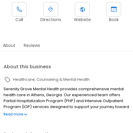
Call
Directions
Website
Book
About
Reviews
About this business
Healthcare
Counseling & Mental Health
Serenity Grove Mental Health provides comprehensive mental
health care in Athens, Georgia. Our experienced team offers
Partial Hospitalization Program (PHP) and Intensive Outpatient
Program (IOP) services designed to support your journey toward
wellness and recovery. We create personalized treatment plans
Read more
addressing depression, anxiety, trauma, and other mental health
challenges in a compassionate, supportive environment. Our
evidence-based therapies include individual counseling, group