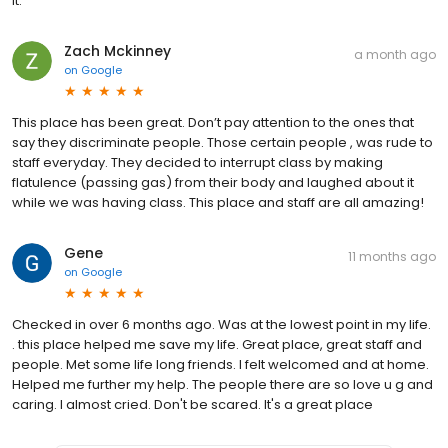
it.
Zach Mckinney
a month ago
on
Google
This place has been great. Don’t pay attention to the ones that
say they discriminate people. Those certain people , was rude to
staff everyday. They decided to interrupt class by making
flatulence (passing gas) from their body and laughed about it
while we was having class. This place and staff are all amazing!
Gene
11 months ago
on
Google
Checked in over 6 months ago. Was at the lowest point in my life.
. this place helped me save my life. Great place, great staff and
people. Met some life long friends. I felt welcomed and at home.
Helped me further my help. The people there are so love u g and
caring. I almost cried. Don't be scared. It's a great place