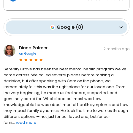
Google
(
8
)
Diana Palmer
2 months ago
on
Google
Serenity Grove has been the best mental health program we’ve
come across. We called several places before making a
decision, but after speaking with Cam on the phone, we
immediately felt this was the right place for our loved one. From
the very beginning, he made us feel heard, supported, and
genuinely cared for. What stood out most was how
knowledgeable he was about mental health symptoms and how
they impact family dynamics. He took the time to walk us through
different options — not just for our loved one, but for our
fami...
read more