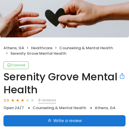
Athens, GA
Healthcare
Counseling & Mental Health
Serenity Grove Mental Health
Claimed
Serenity Grove Mental
Health
8 reviews
3.0
Open 24/7
Counseling & Mental Health
Athens, GA
Write a review