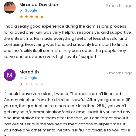
Miranda Davidson
2 months ago
on
Google
I had a really good experience during the admissions process
for a loved one. Kirk was very helpful, responsive, and supportive
the entire time. He made everything feel a lot less stressful and
confusing. Everything was handled smoothly from start to finish,
and the facility itself seems to truly care about the people they
serve and provides a very high level of support.
Meredith
5 months ago
on
Google
If I could leave zero stars, I would. Therapists aren’t licensed.
Communication from the director is awful. After you graduate (IF
you do, the graduation rate has to be less than 25%) you won’t
get any help/communication/call or email back. If you need any
documentation from them after the fact, you can forget about it.
Ran out of serious mental health medications multiple times. If
you have any other mental health PHP/IOP available to you-take