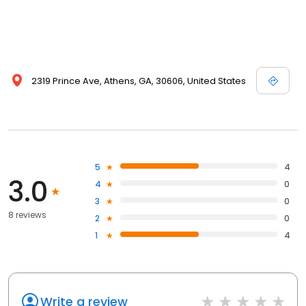
2319 Prince Ave, Athens, GA, 30606, United States
5
4
3.0
4
0
3
0
8 reviews
2
0
1
4
Write a review